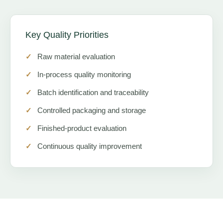
Key Quality Priorities
Raw material evaluation
In-process quality monitoring
Batch identification and traceability
Controlled packaging and storage
Finished-product evaluation
Continuous quality improvement