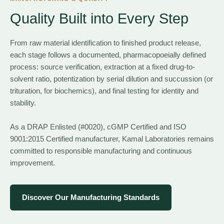
Quality Built into Every Step
From raw material identification to finished product release,
each stage follows a documented, pharmacopoeially defined
process: source verification, extraction at a fixed drug-to-
solvent ratio, potentization by serial dilution and succussion (or
trituration, for biochemics), and final testing for identity and
stability.
As a DRAP Enlisted (#0020), cGMP Certified and ISO
9001:2015 Certified manufacturer, Kamal Laboratories remains
committed to responsible manufacturing and continuous
improvement.
Discover Our Manufacturing Standards