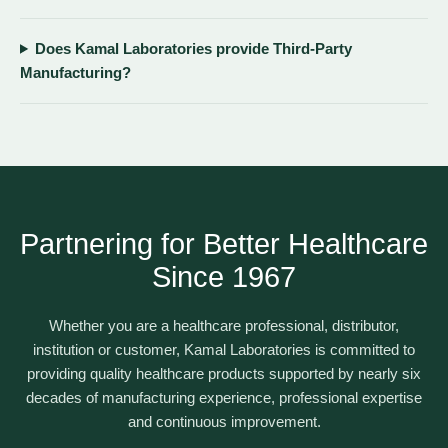
Does Kamal Laboratories provide Third-Party
Manufacturing?
Partnering for Better Healthcare
Since 1967
Whether you are a healthcare professional, distributor,
institution or customer, Kamal Laboratories is committed to
providing quality healthcare products supported by nearly six
decades of manufacturing experience, professional expertise
and continuous improvement.