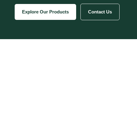
Explore Our Products
Contact Us