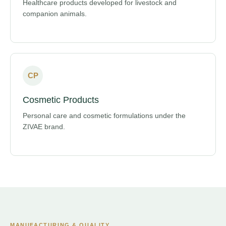
Healthcare products developed for livestock and
companion animals.
CP
Cosmetic Products
Personal care and cosmetic formulations under the
ZIVAE brand.
MANUFACTURING & QUALITY