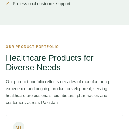
Professional customer support
OUR PRODUCT PORTFOLIO
Healthcare Products for
Diverse Needs
Our product portfolio reflects decades of manufacturing
experience and ongoing product development, serving
healthcare professionals, distributors, pharmacies and
customers across Pakistan.
MT