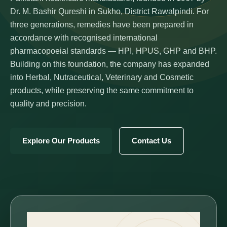
Dr. M. Bashir Qureshi in Sukho, District Rawalpindi. For
three generations, remedies have been prepared in
accordance with recognised international
pharmacopoeial standards — HPI, HPUS, GHP and BHP.
Building on this foundation, the company has expanded
into Herbal, Nutraceutical, Veterinary and Cosmetic
products, while preserving the same commitment to
quality and precision.
Explore Our Products
Contact Us