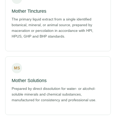
Mother Tinctures
The primary liquid extract from a single identified
botanical, mineral, or animal source, prepared by
maceration or percolation in accordance with HPI,
HPUS, GHP and BHP standards.
MS
Mother Solutions
Prepared by direct dissolution for water- or alcohol-
soluble minerals and chemical substances,
manufactured for consistency and professional use.