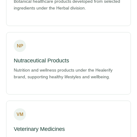
Botanical healthcare products developed from selected
ingredients under the Herbal division.
NP
Nutraceutical Products
Nutrition and wellness products under the Healerify
brand, supporting healthy lifestyles and wellbeing.
VM
Veterinary Medicines