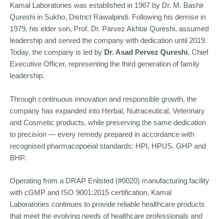
Kamal Laboratories was established in 1967 by Dr. M. Bashir
Qureshi in Sukho, District Rawalpindi. Following his demise in
1979, his elder son, Prof. Dr. Parvez Akhtar Qureshi, assumed
leadership and served the company with dedication until 2019.
Today, the company is led by
Dr. Asad Pervez Qureshi
, Chief
Executive Officer, representing the third generation of family
leadership.
Through continuous innovation and responsible growth, the
company has expanded into Herbal, Nutraceutical, Veterinary
and Cosmetic products, while preserving the same dedication
to precision — every remedy prepared in accordance with
recognised pharmacopoeial standards: HPI, HPUS, GHP and
BHP.
Operating from a DRAP Enlisted (#0020) manufacturing facility
with cGMP and ISO 9001:2015 certification, Kamal
Laboratories continues to provide reliable healthcare products
that meet the evolving needs of healthcare professionals and