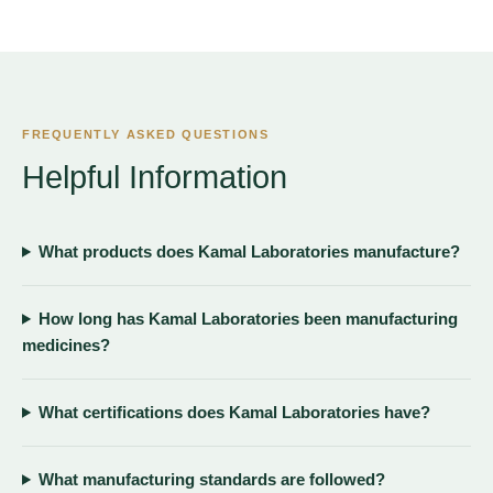
FREQUENTLY ASKED QUESTIONS
Helpful Information
What products does Kamal Laboratories manufacture?
How long has Kamal Laboratories been manufacturing
medicines?
What certifications does Kamal Laboratories have?
What manufacturing standards are followed?