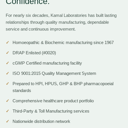
Confidence.
For nearly six decades, Kamal Laboratories has built lasting
relationships through quality manufacturing, dependable
service and continuous improvement.
Homoeopathic & Biochemic manufacturing since 1967
DRAP Enlisted (#0020)
cGMP Certified manufacturing facility
ISO 9001:2015 Quality Management System
Prepared to HPI, HPUS, GHP & BHP pharmacopoeial
standards
Comprehensive healthcare product portfolio
Third-Party & Toll Manufacturing services
Nationwide distribution network