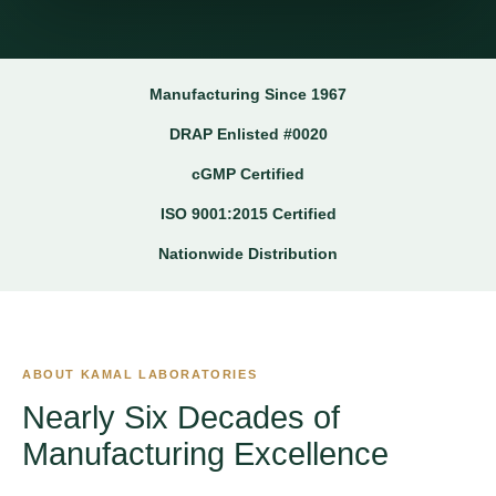
Manufacturing Since 1967
DRAP Enlisted #0020
cGMP Certified
ISO 9001:2015 Certified
Nationwide Distribution
ABOUT KAMAL LABORATORIES
Nearly Six Decades of
Manufacturing Excellence