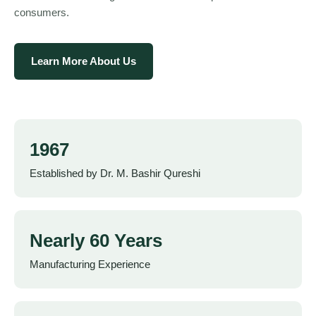
consumers.
Learn More About Us
1967
Established by Dr. M. Bashir Qureshi
Nearly 60 Years
Manufacturing Experience