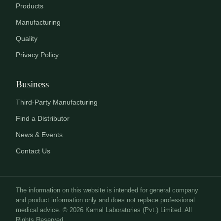
Products
Manufacturing
Quality
Privacy Policy
Business
Third-Party Manufacturing
Find a Distributor
News & Events
Contact Us
The information on this website is intended for general company
and product information only and does not replace professional
medical advice. © 2026 Kamal Laboratories (Pvt.) Limited. All
Rights Reserved.