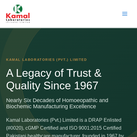
Skip
to
content
KAMAL LABORATORIES (PVT.) LIMITED
A Legacy of Trust &
Quality Since 1967
Nearly Six Decades of Homoeopathic and
Biochemic Manufacturing Excellence
Kamal Laboratories (Pvt.) Limited is a DRAP Enlisted
(#0020), cGMP Certified and ISO 9001:2015 Certified
Pakistani healthcare manufacturer, founded in 1967 by