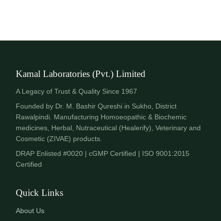
Kamal Laboratories (Pvt.) Limited
A Legacy of Trust & Quality Since 1967
Founded by Dr. M. Bashir Qureshi in Sukho, District
Rawalpindi. Manufacturing Homoeopathic & Biochemic
medicines, Herbal, Nutraceutical (Healerify), Veterinary and
Cosmetic (ZIVAE) products.
DRAP Enlisted #0020 | cGMP Certified | ISO 9001:2015
Certified
Quick Links
About Us