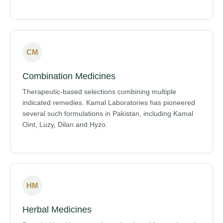
CM
Combination Medicines
Therapeutic-based selections combining multiple
indicated remedies. Kamal Laboratories has pioneered
several such formulations in Pakistan, including Kamal
Oint, Luzy, Dilan and Hyzo.
HM
Herbal Medicines