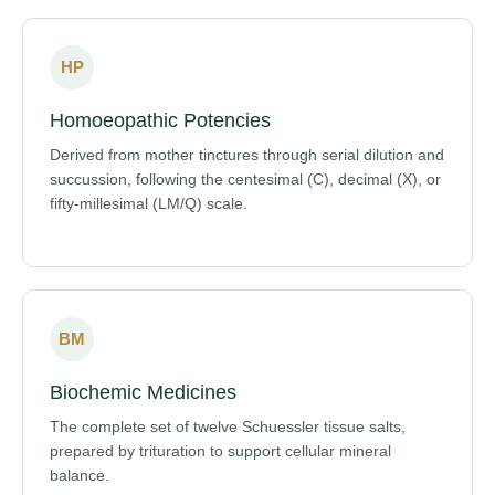
HP
Homoeopathic Potencies
Derived from mother tinctures through serial dilution and
succussion, following the centesimal (C), decimal (X), or
fifty-millesimal (LM/Q) scale.
BM
Biochemic Medicines
The complete set of twelve Schuessler tissue salts,
prepared by trituration to support cellular mineral
balance.