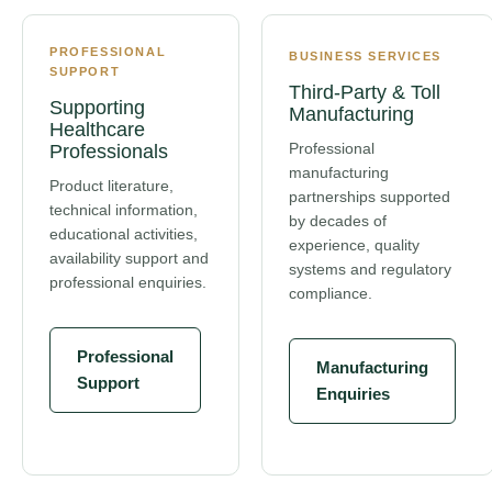
PROFESSIONAL
BUSINESS SERVICES
SUPPORT
Third-Party & Toll
Supporting
Manufacturing
Healthcare
Professional
Professionals
manufacturing
Product literature,
partnerships supported
technical information,
by decades of
educational activities,
experience, quality
availability support and
systems and regulatory
professional enquiries.
compliance.
Professional
Manufacturing
Support
Enquiries