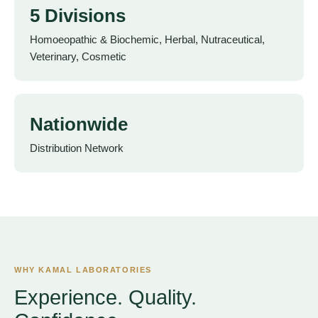
5 Divisions
Homoeopathic & Biochemic, Herbal, Nutraceutical,
Veterinary, Cosmetic
Nationwide
Distribution Network
WHY KAMAL LABORATORIES
Experience. Quality.